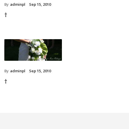
By
adminpl
Sep 15, 2010
†
By
adminpl
Sep 15, 2010
†