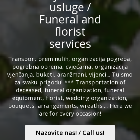
usluge /
Funeral and
florist
services
Transport preminulih, organizacija pogreba,
pogrebna oprema, cvjećarna, organizacija
vjenčanja, buketi, aranžmani, vijenci... Tu smo
za svaku prigodu! *** Transportation of
deceased, funeral organization, funeral
equipment, florist, wedding organization,
bouquets, arrangements, wreaths ... Here we
are for every occasion!
Nazovite nas! / Call us!