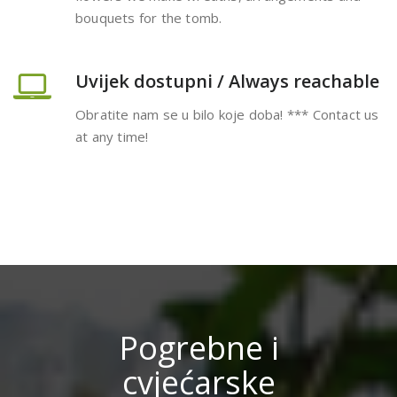
bouquets for the tomb.
Uvijek dostupni / Always reachable
Obratite nam se u bilo koje doba! *** Contact us
at any time!
Pogrebne i
cvjećarske