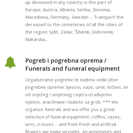
up deceased in any country in this part of
Europe; Austria, Albania, Serbia, Slovenia,
Macedonia, Germany, Sweden ... Transport the
deceased to the cemeteries of all the cities of
the region; Split, Zadar, Šibenik, Dubrovnik,
Makarska...
Pogreb i pogrebna oprema /
Funerals and funeral equipment
Organiziramo pogrebe te nudimo veliki izbor
pogrebne opreme: lijesovi, vaze, urne, križevi...te
od svježeg i umjetnog cvijeća izrađujemo
vijence, aranžmane i bukete za grob. *** We
organize funerals and we offer you a great
selection of funeral equipment: coffins, vases,
urns, crosses ... and from fresh and artificial
flowers we make wreaths, arrangements and