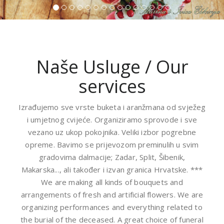
Naše Usluge / Our
services
Izrađujemo sve vrste buketa i aranžmana od svježeg
i umjetnog cvijeće. Organiziramo sprovode i sve
vezano uz ukop pokojnika. Veliki izbor pogrebne
opreme. Bavimo se prijevozom preminulih u svim
gradovima dalmacije; Zadar, Split, Šibenik,
Makarska..., ali također i izvan granica Hrvatske. ***
We are making all kinds of bouquets and
arrangements of fresh and artificial flowers. We are
organizing performances and everything related to
the burial of the deceased. A great choice of funeral