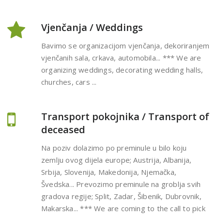
Vjenčanja / Weddings
Bavimo se organizacijom vjenčanja, dekoriranjem
vjenčanih sala, crkava, automobila... *** We are
organizing weddings, decorating wedding halls,
churches, cars ...
Transport pokojnika / Transport of
deceased
Na poziv dolazimo po preminule u bilo koju
zemlju ovog dijela europe; Austrija, Albanija,
Srbija, Slovenija, Makedonija, Njemačka,
Švedska... Prevozimo preminule na groblja svih
gradova regije; Split, Zadar, Šibenik, Dubrovnik,
Makarska... *** We are coming to the call to pick