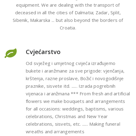
equipment. We are dealing with the transport of
deceased in all the cities of Dalmatia; Zadar, Split,
Sibenik, Makarska ... but also beyond the borders of
Croatia.
Cvjećarstvo
Od svježeg i umjetnog cvijeća izrađujemo
bukete i aranžmane za sve prigode: vjenčanja,
krštenja, razne proslave, Božić i novogodišnje
praznike, sisvete itd. ...... Izrada pogrebnih
vijenaca i aranžmana *** From fresh and artificial
flowers we make bouquets and arrangements
for all occasions: weddings, baptisms, various
celebrations, Christmas and New Year
celebrations, sisvets, etc. ...... Making funeral
wreaths and arrangements