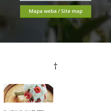
Mapa weba / Site map
†