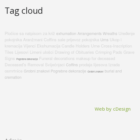
Tag cloud
Pločice sa natpisom za križ
Uređenje
exhumation
Arrangements
Wreaths
pokojnika
Aranžmani
Coffins sale
prijevoz pokojnika
Ukop i
Urns
kremacija
Vijenci
Ekshumacija
Candle Holders
Urne
Cross-Inscription
Tiles
Lijesovi
Limeni ulošci
Drawing of Obituaries
Crimping Pads
Grave
Signs
Funeral decorations
makeup for deceased
Pogrebne dekoracije
Deceased's Removal
Svijećnjaci
prodaja lijesova
Izrada
Coffins
osmrtnice
Grobni znakovi Pogrebne dekoracije
burial and
Grobni znakovi
cremation
Web by cDesign