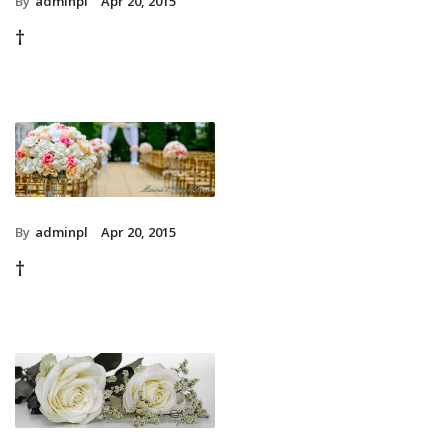
By
adminpl
Apr 20, 2015
†
By
adminpl
Apr 20, 2015
†