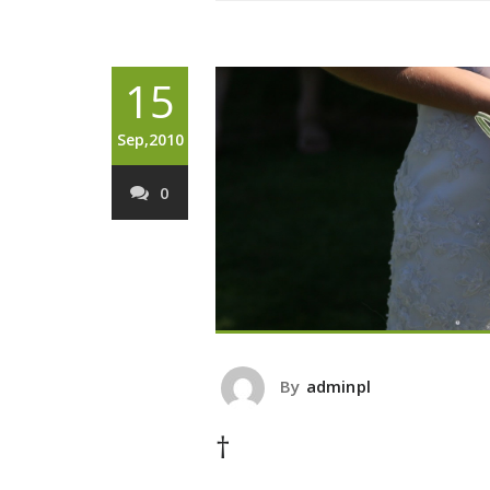
15
Sep,2010
0
By
adminpl
†