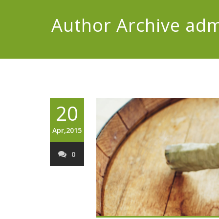
Author Archive
adm
20
Apr,2015
0