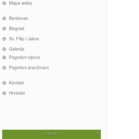
Mapa weba
Benkovac
Biograd
Sv. Filip i Jakov
Galerija
Pogrebni vijenci
Pogrebni aranžmani
Kontakt
Hrvatski
ZADAR
☰