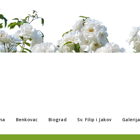
ma
Benkovac
Biograd
Sv. Filip i Jakov
Galerij