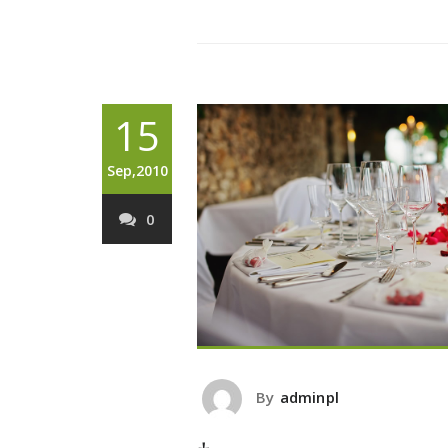
15
Sep,2010
0
By
adminpl