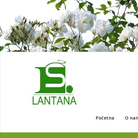
Početna
O na