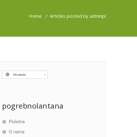
Home
/
Articles posted by adminpl
Hrvatski
pogrebnolantana
Početna
O nama