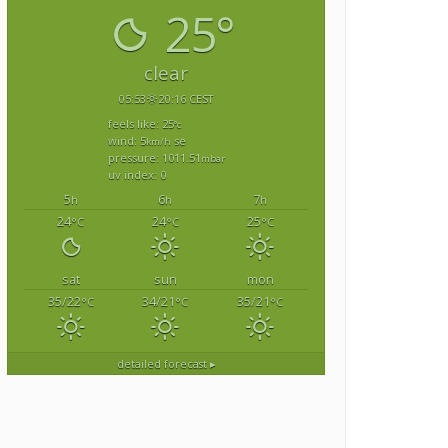
25°
clear
05:53
20:16 CEST
feels like: 25
°c
wind: 5
se
km/h
pressure: 1011.51
mbar
uv index: 0
5
6
7
h
h
h
24
24
25
°C
°C
°C
sat
sun
mon
35/22
34/21
35/21
°C
°C
°C
detailed forecast ▸