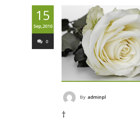
15
Sep,2010
0
By
adminpl
†