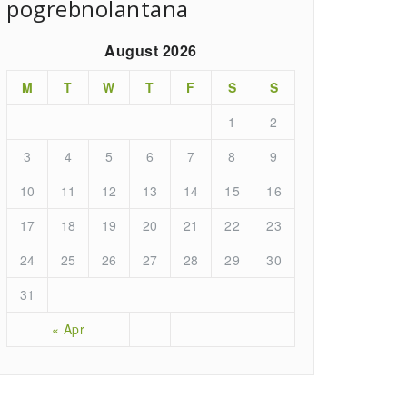
pogrebnolantana
August 2026
M
T
W
T
F
S
S
1
2
3
4
5
6
7
8
9
10
11
12
13
14
15
16
17
18
19
20
21
22
23
24
25
26
27
28
29
30
31
« Apr