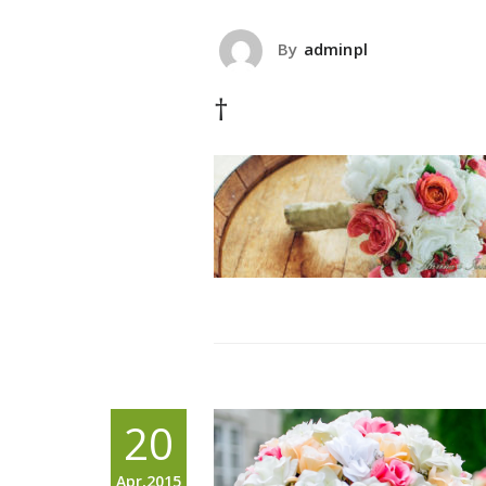
By
adminpl
†
20
Apr,2015