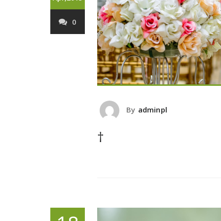
0
By
adminpl
†