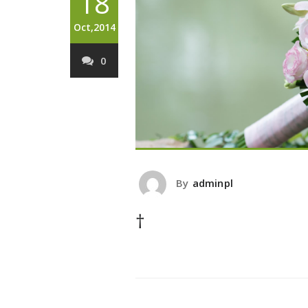
18
Oct,2014
0
By
adminpl
†