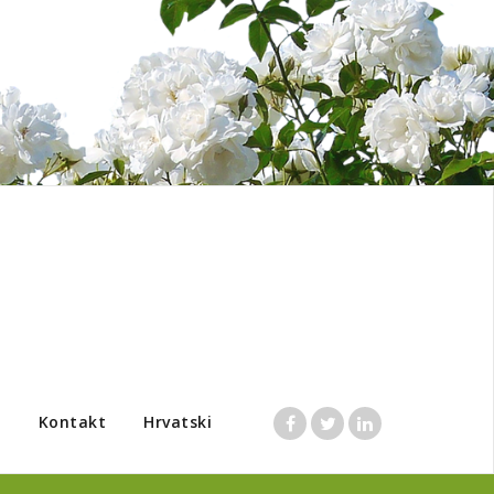
a
Kontakt
Hrvatski