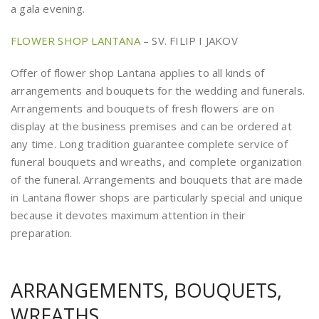
a gala evening.
FLOWER SHOP LANTANA
– SV. FILIP I JAKOV
Offer of flower shop Lantana applies to all kinds of
arrangements and bouquets for the wedding and funerals.
Arrangements and bouquets of fresh flowers are on
display at the business premises and can be ordered at
any time. Long tradition guarantee complete service of
funeral bouquets and wreaths, and complete organization
of the funeral. Arrangements and bouquets that are made
in Lantana flower shops are particularly special and unique
because it devotes maximum attention in their
preparation.
ARRANGEMENTS, BOUQUETS,
WREATHS…