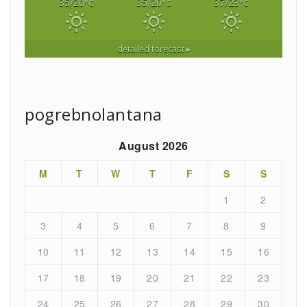
35/20
35/20
37/23
°C
°C
°C
detailed forecast ▸
pogrebnolantana
August 2026
M
T
W
T
F
S
S
1
2
3
4
5
6
7
8
9
10
11
12
13
14
15
16
17
18
19
20
21
22
23
24
25
26
27
28
29
30