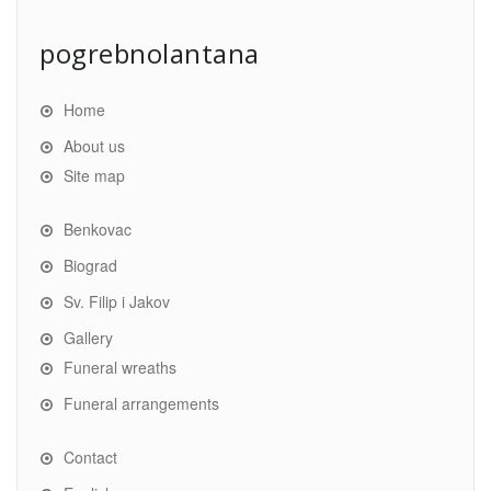
pogrebnolantana
Home
About us
Site map
Benkovac
Biograd
Sv. Filip i Jakov
Gallery
Funeral wreaths
Funeral arrangements
Contact