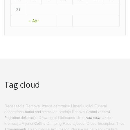
31
« Apr
Tag cloud
Deceased's Removal
Izrada osmrtnice
Limeni ulošci
Funeral
decorations
prodaja lijesova
burial and cremation
Grobni znakovi
Drawing of Obituaries
Urne
Ukop i
Pogrebne dekoracije
Grobni znakovi
kremacija
Vijenci
Crimping Pads
Lijesovi
Cross-Inscription Tiles
Coffins
Ekshumacija
Pločice sa natpisom za križ
Arrangements
exhumation