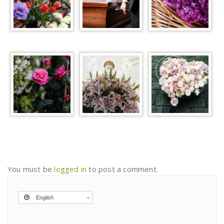
You must be
logged in
to post a comment.
English