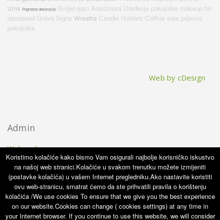
Svijećnjaci
Aranžmani
Uređenje pokojnika
makeup for
Urns
Pogrebne dekoracije
deceased
Grave Signs
Candle Holders
Coffins sale
prijevoz
Wreaths
pokojnika
Web by cDesign
Admin
Webmail
Koristimo kolačiće kako bismo Vam osigurali najbolje korisničko iskustvo
na našoj web stranici.Kolačiće u svakom trenutku možete izmijeniti
(postavke kolačića) u vašem Internet pregledniku.Ako nastavite koristiti
ovu web-stranicu, smatrat ćemo da ste prihvatili pravila o korištenju
kolačića /We use cookies To ensure that we give you the best experience
on our website.Cookies can change ( cookies settings) at any time in
No copyright information has been saved yet.
your Internet browser. If you continue to use this website, we will consider