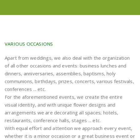
VARIOUS OCCASIONS
Apart from weddings, we also deal with the organization
of all other occasions and events: business lunches and
dinners, anniversaries, assemblies, baptisms, holy
communions, birthdays, prizes, concerts, various festivals,
conferences ... etc.
For the aforementioned events, we create the entire
visual identity, and with unique flower designs and
arrangements we are decorating all spaces; hotels,
restaurants, conference halls, stages ... etc.
With equal effort and attention we approach every event,
whether it is a minor occasion or a great business event or