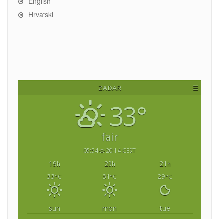
English
Hrvatski
ZADAR
☰
33°
fair
05:54
20:14 CEST
19
20
21
h
h
h
33
31
29
°C
°C
°C
sun
mon
tue